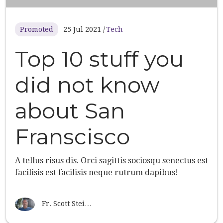
Promoted
25 Jul 2021
Tech
Top 10 stuff you
did not know
about San
Franscisco
A tellus risus dis. Orci sagittis sociosqu senectus est
facilisis est facilisis neque rutrum dapibus!
Fr. Scott Stei…