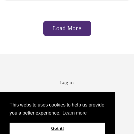
Load More
User account menu
Log in
This website uses cookies to help us provide
you a better experience.
Learn more
Copyright ©2025
Got it!