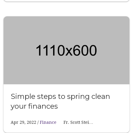
Simple steps to spring clean
your finances
Apr 29, 2022
Finance
Fr. Scott Stei…