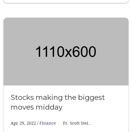
Stocks making the biggest
moves midday
Apr 29, 2022
Finance
Fr. Scott Stei…