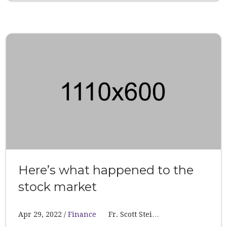
Here’s what happened to the
stock market
Apr 29, 2022
Finance
Fr. Scott Stei…