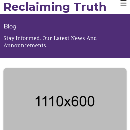
Reclaiming Truth
Skip to main content
Blog
Stay Informed. Our Latest News And
Announcements.