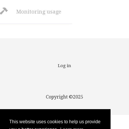
Monitoring usage
User account menu
Log in
Copyright ©2025
This website uses cookies to help us provide