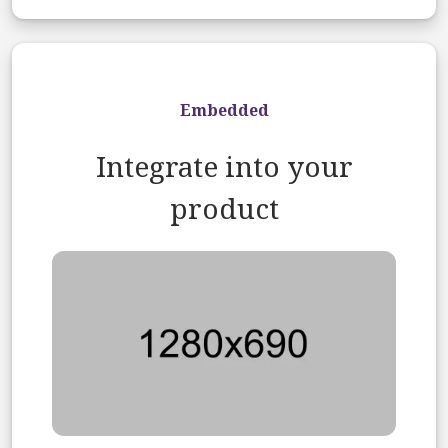
Embedded
Integrate into your
product
Image