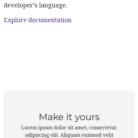
developer's language.
Explore documentation
Make it yours
Lorem ipsum dolor sit amet, consectetur
adipiscing elit. Aliquam euismod velit