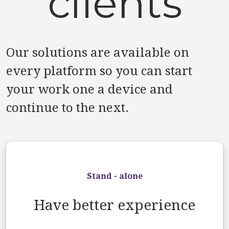
clients
Our solutions are available on
every platform so you can start
your work one a device and
continue to the next.
Stand - alone
Have better experience