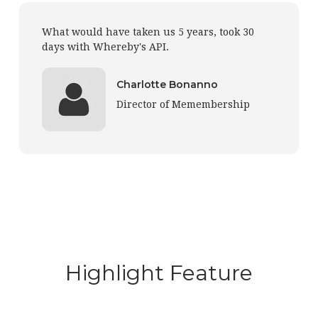
What would have taken us 5 years, took 30
days with Whereby's API.
Charlotte Bonanno
Director of Memembership
Highlight Feature