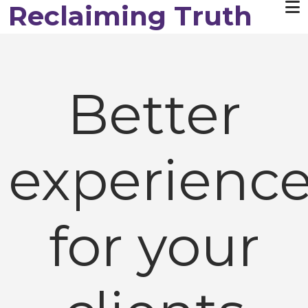
Reclaiming Truth
Skip to main content
Better
experienc
for your