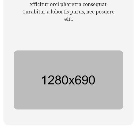
efficitur orci pharetra consequat.
Curabitur a lobortis purus, nec posuere
elit.