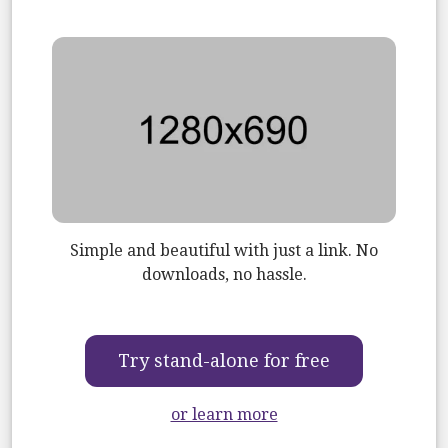
Image
Simple and beautiful with just a link. No
downloads, no hassle.
Try stand-alone for free
or learn more