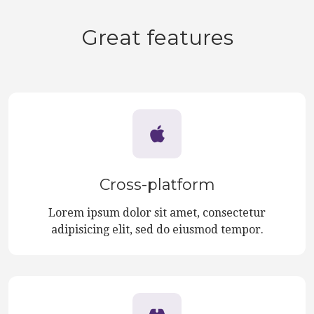
Great features
Cross-platform
Lorem ipsum dolor sit amet, consectetur
adipisicing elit, sed do eiusmod tempor.