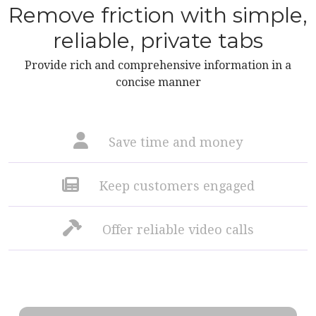
Remove friction with simple,
reliable, private tabs
Provide rich and comprehensive information in a
concise manner
Save time and money
Keep customers engaged
Offer reliable video calls