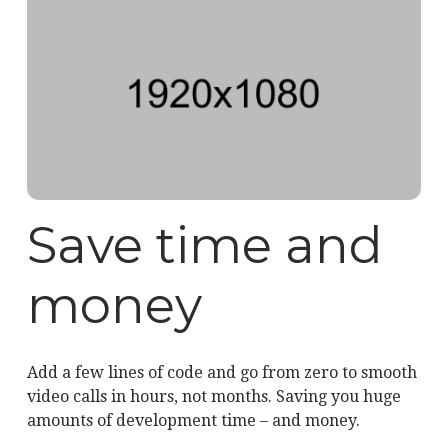
Save time and
money
Add a few lines of code and go from zero to smooth
video calls in hours, not months. Saving you huge
amounts of development time – and money.