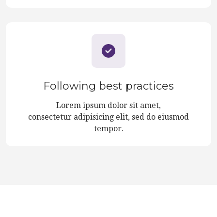
Following best practices
Lorem ipsum dolor sit amet,
consectetur adipisicing elit, sed do eiusmod
tempor.