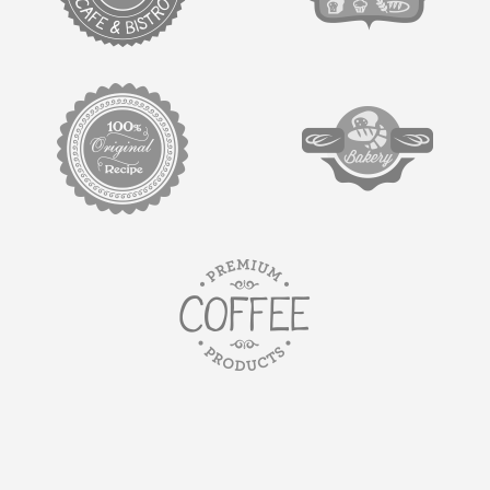
target link
target link