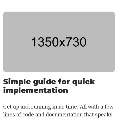
Simple guide for quick
implementation
Get up and running in no time. All with a few
lines of code and documentation that speaks