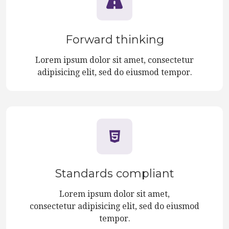
Forward thinking
Lorem ipsum dolor sit amet, consectetur
adipisicing elit, sed do eiusmod tempor.
Standards compliant
Lorem ipsum dolor sit amet,
consectetur adipisicing elit, sed do eiusmod
tempor.