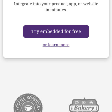
Integrate into your product, app, or website
in minutes.
Try embedded for free
or learn more
target link
target link