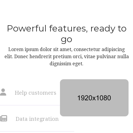
Powerful features, ready to
go
Lorem ipsum dolor sit amet, consectetur adipiscing
elit. Donec hendrerit pretium orci, vitae pulvinar nulla
dignissim eget.
Help customers
Data integration