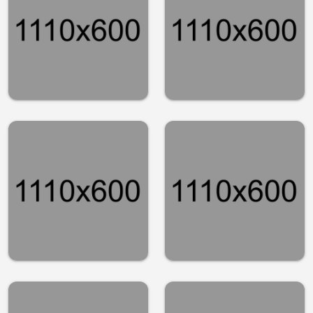
you did not
happened to
know about
the stock
San
market
Franscisco
Finance
Tech
Stocks
Simple
making the
steps to
biggest
spring clean
moves
your
midday
finances
Finance
Finance
Habits every
Stylish office