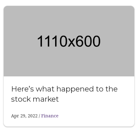
Here’s what happened to the
stock market
Apr 29, 2022
Finance