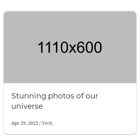
Stunning photos of our
universe
Apr 29, 2022
Tech