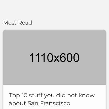
Most Read
Top 10 stuff you did not know
about San Franscisco