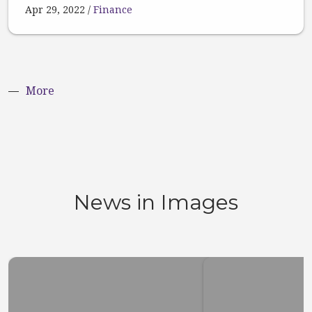
Apr 29, 2022
Finance
More
News in Images
Top 10 stuff you did not
Here’s w
know about San
the stoc