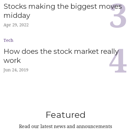
Stocks making the biggest moves
midday
Apr 29, 2022
Tech
How does the stock market really
work
Jun 24, 2019
Featured
Read our latest news and announcements