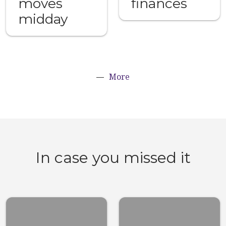
moves
finances
midday
More
In case you missed it
Top 10 stuff
Here’s what