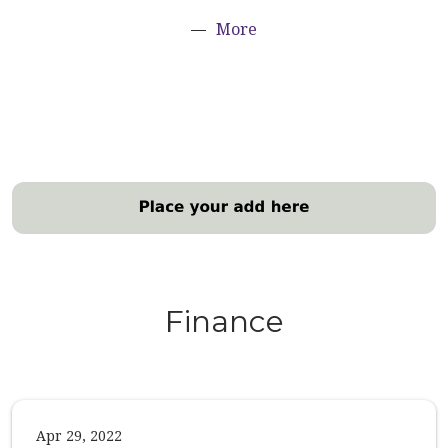
More
Finance
Apr 29, 2022