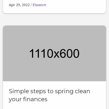
Apr 29, 2022
Finance
Simple steps to spring clean
your finances