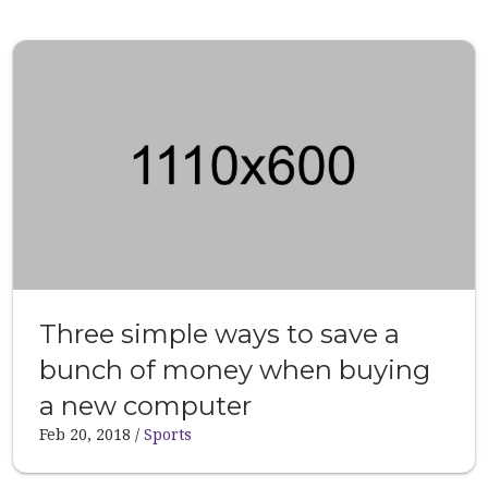
Three simple ways to save a
bunch of money when buying
a new computer
Feb 20, 2018
Sports