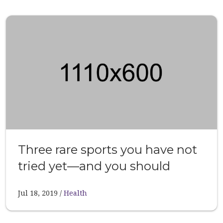
Three rare sports you have not
tried yet—and you should
Jul 18, 2019
Health