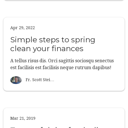
Apr 29, 2022
Simple steps to spring
clean your finances
A tellus risus dis. Orci sagittis sociosqu senectus
est facilisis est facilisis neque rutrum dapibus!
Fr. Scott Stei…
Mar 21, 2019