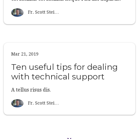
Fr. Scott Stei…
Mar 21, 2019
Ten useful tips for dealing
with technical support
A tellus risus dis.
Fr. Scott Stei…