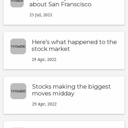
about San Franscisco
25 Jul, 2021
Here’s what happened to the
stock market
29 Apr, 2022
Stocks making the biggest
moves midday
29 Apr, 2022