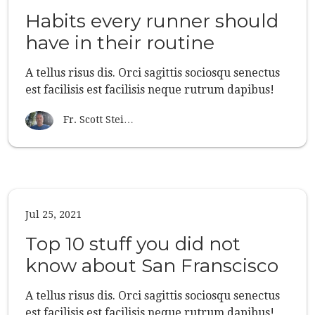
Habits every runner should
have in their routine
A tellus risus dis. Orci sagittis sociosqu senectus
est facilisis est facilisis neque rutrum dapibus!
Fr. Scott Stei…
Jul 25, 2021
Top 10 stuff you did not
know about San Franscisco
A tellus risus dis. Orci sagittis sociosqu senectus
est facilisis est facilisis neque rutrum dapibus!