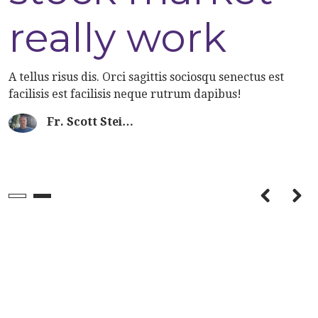
know about
really work
San Franscisco
A tellus risus dis. Orci sagittis sociosqu senectus est
facilisis est facilisis neque rutrum dapibus!
Fr. Scott Stei…
A tellus risus dis. Orci sagittis sociosqu senectus est
facilisis est facilisis neque rutrum dapibus!
Fr. Scott Stei…