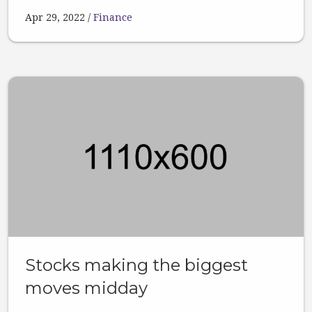
Apr 29, 2022
Finance
Stocks making the biggest
moves midday