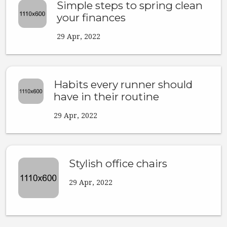
Simple steps to spring clean
your finances
29 Apr, 2022
Habits every runner should
have in their routine
29 Apr, 2022
Stylish office chairs
29 Apr, 2022