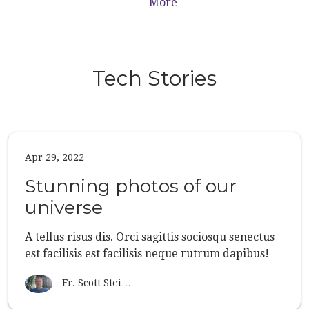
More
Tech Stories
Apr 29, 2022
Stunning photos of our
universe
A tellus risus dis. Orci sagittis sociosqu senectus
est facilisis est facilisis neque rutrum dapibus!
Fr. Scott Stei…