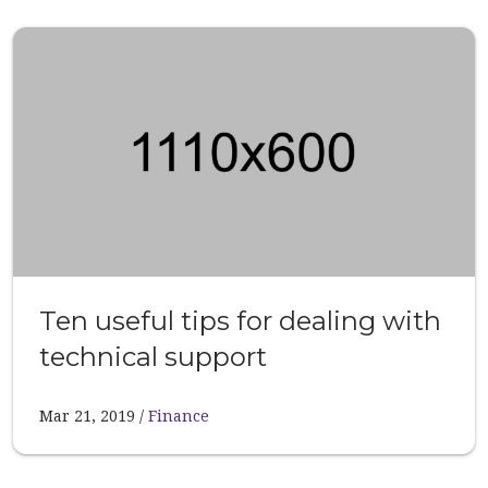
Ten useful tips for dealing with
technical support
Mar 21, 2019
Finance