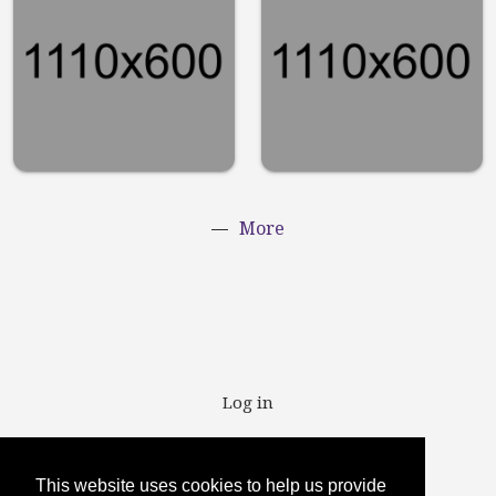
runner
chairs
should have
Lifestyle
in their
routine
Sports
More
User account menu
Log in
This website uses cookies to help us provide