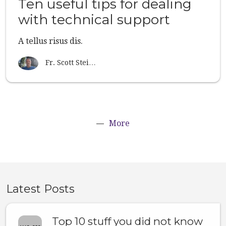
Ten useful tips for dealing
with technical support
A tellus risus dis.
Fr. Scott Stei…
More
Latest Posts
Top 10 stuff you did not know