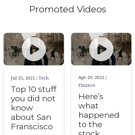
Promoted Videos
Apr 29, 2022
Jul 25, 2021
Tech
Finance
Top 10 stuff
Here’s
you did not
what
know
happened
about San
to the
Franscisco
stock