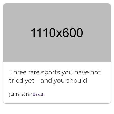
Three rare sports you have not
tried yet—and you should
Jul 18, 2019
Health