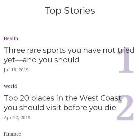
Top Stories
Health
Three rare sports you have not tried
yet—and you should
Jul 18, 2019
World
Top 20 places in the West Coast
you should visit before you die
Apr 22, 2019
Finance