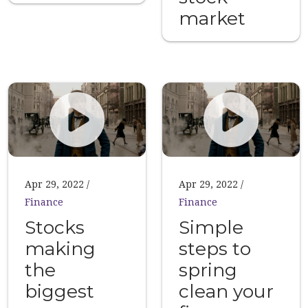
market
Apr 29, 2022
Apr 29, 2022
Finance
Finance
Stocks
Simple
making
steps to
the
spring
biggest
clean your