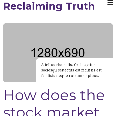
Reclaiming Truth
Skip to main content
A tellus risus dis. Orci sagittis
sociosqu senectus est facilisis est
Caption of the image
facilisis neque rutrum dapibus.
Top 10 stuff
How does the
you did not
stock market