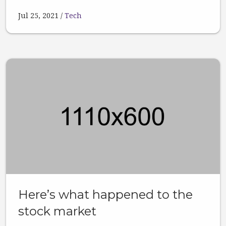
Jul 25, 2021
Tech
Here’s what happened to the
stock market