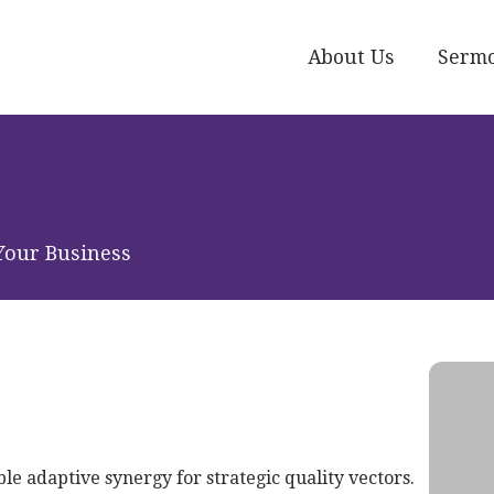
About Us
Serm
Your Business
le adaptive synergy for strategic quality vectors.