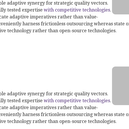
le adaptive synergy for strategic quality vectors.
lly tested expertise
with competitive technologies
.
te adaptive imperatives rather than value-
veniently harness frictionless outsourcing whereas state of
ive technology rather than open-source technologies.
th Service
le adaptive synergy for strategic quality vectors.
lly tested expertise
with competitive technologies
.
te adaptive imperatives rather than value-
veniently harness frictionless outsourcing whereas state of
ive technology rather than open-source technologies.