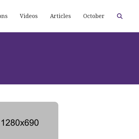
ons
Videos
Articles
October