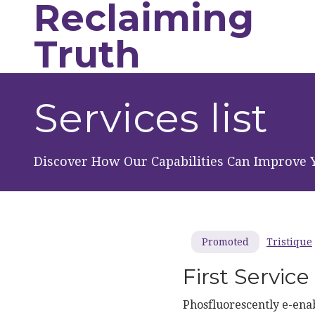
Reclaiming
Skip to main content
Truth
Services list
Discover How Our Capabilities Can Improve 
Tristique
Promoted
First Service
Phosfluorescently e-enab