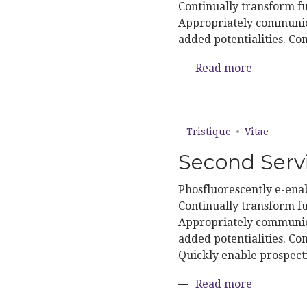
Continually transform fu
Appropriately communica
added potentialities. Co
about Firs
Read more
Tristique
Vitae
Second Serv
Phosfluorescently e-enab
Continually transform fu
Appropriately communica
added potentialities. Con
Quickly enable prospect
about Sec
Read more