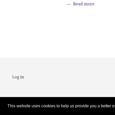
about Fift
Read more
Paginat
User account m
Log in
Copyright ©2025
This website uses cookies to help us provide you a better 