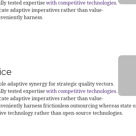
lly tested expertise
with competitive technologies
.
te adaptive imperatives rather than value-
nveniently harness.
t Service
ice
le adaptive synergy for strategic quality vectors.
lly tested expertise
with competitive technologies
.
te adaptive imperatives rather than value-
veniently harness frictionless outsourcing whereas state of
ive technology rather than open-source technologies.
ond Service