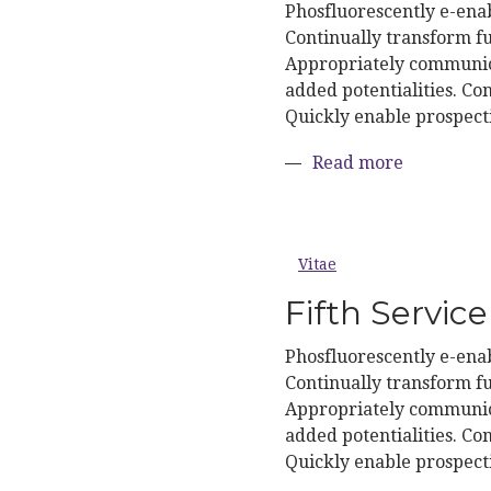
Phosfluorescently e-enab
Continually transform fu
Appropriately communica
added potentialities. Con
Quickly enable prospect
about Four
Read more
Vitae
Fifth Service
Phosfluorescently e-enab
Continually transform fu
Appropriately communica
added potentialities. Con
Quickly enable prospect