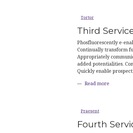
Tortor
Third Servic
Phosfluorescently e-enab
Continually transform fu
Appropriately communica
added potentialities. Con
Quickly enable prospect
about Thir
Read more
Praesent
Fourth Servi