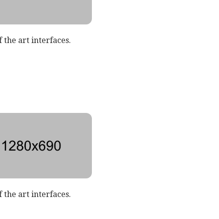
 the art interfaces.
 the art interfaces.