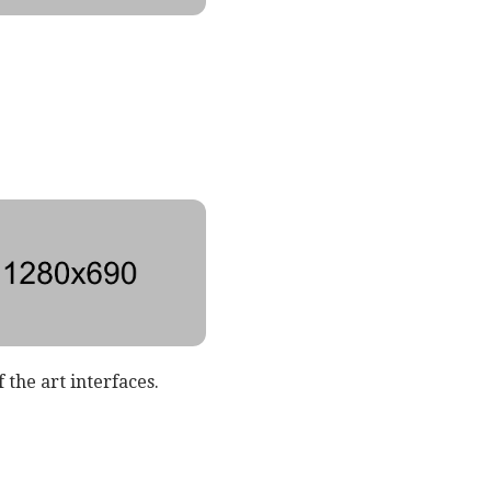
 the art interfaces.