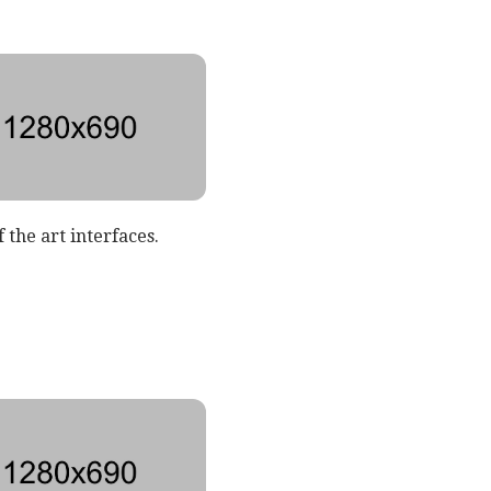
 the art interfaces.