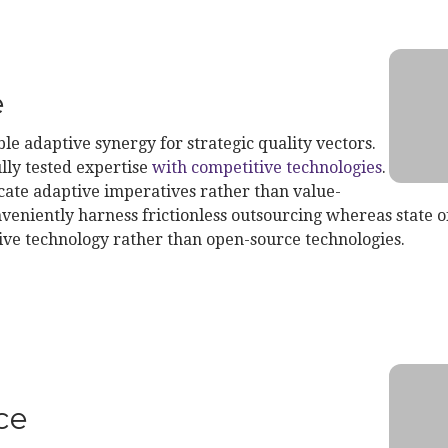
e
le adaptive synergy for strategic quality vectors.
lly tested expertise
with competitive technologies
.
te adaptive imperatives rather than value-
veniently harness frictionless outsourcing whereas state of
ive technology rather than open-source technologies.
d Service
ce