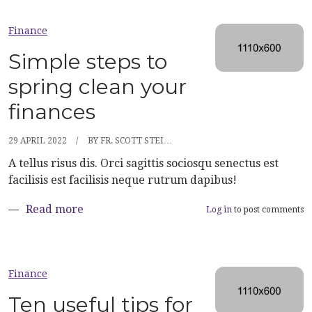
Finance
Simple steps to
spring clean your
finances
29 APRIL 2022
BY
FR. SCOTT STEI…
A tellus risus dis. Orci sagittis sociosqu senectus est
facilisis est facilisis neque rutrum dapibus!
about Simple steps to spring clean your fi
Read more
Log in
to post comments
Finance
Ten useful tips for