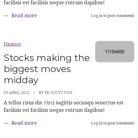
facilisis est facilisis neque rutrum dapibus!
about Here’s what happened to the stock 
Read more
Log in
to post comments
Finance
Stocks making the
biggest moves
midday
29 APRIL 2022
BY
FR. SCOTT STEI…
A tellus risus dis. Orci sagittis sociosqu senectus est
facilisis est facilisis neque rutrum dapibus!
about Stocks making the biggest moves m
Read more
Log in
to post comments