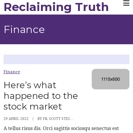
Reclaiming Truth
Skip to main content
Finance
Finance
Here’s what
happened to the
stock market
29 APRIL 2022
BY
FR. SCOTT STEI…
A tellus risus dis. Orci sagittis sociosqu senectus est