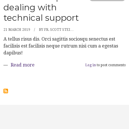
dealing with
technical support
21 MARCH 2019
BY
FR. SCOTT STEI…
A tellus risus dis. Orci sagittis sociosqu senectus est
facilisis est facilisis neque rutrum nisi cum a egestas
dapibus!
about Ten useful tips for dealing with tech
Read more
Log in
to post comments
User account menu